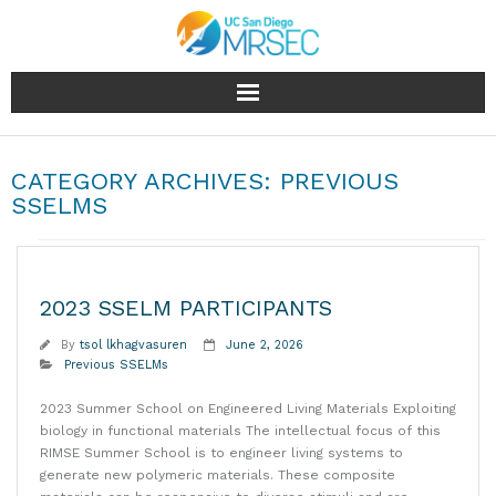
About
CATEGORY ARCHIVES:
PREVIOUS
People
SSELMS
Research
2023 SSELM PARTICIPANTS
Education & Outreach
By
tsol lkhagvasuren
June 2, 2026
Facilities
Previous SSELMs
2023 Summer School on Engineered Living Materials Exploiting
Industry
biology in functional materials The intellectual focus of this
RIMSE Summer School is to engineer living systems to
News & Events
generate new polymeric materials. These composite