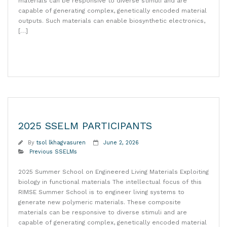
materials can be responsive to diverse stimuli and are
capable of generating complex, genetically encoded material
outputs. Such materials can enable biosynthetic electronics,
[…]
Read More
2025 SSELM PARTICIPANTS
By
tsol lkhagvasuren
June 2, 2026
Previous SSELMs
2025 Summer School on Engineered Living Materials Exploiting
biology in functional materials The intellectual focus of this
RIMSE Summer School is to engineer living systems to
generate new polymeric materials. These composite
materials can be responsive to diverse stimuli and are
capable of generating complex, genetically encoded material