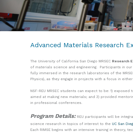
Advanced Materials Research Ex
The University of California San Diego MRSEC
Research E
of materials science and engineering. Participants in our
fully immersed in the research laboratories of the MRSE
Physics), as they engage in projects with a focus in eith
NSF-REU MRSEC students can expect to be: 1) exposed to t
aimed at making new materials; and 3) provided mentori
in professional conferences.
Program Details:
REU participants will be integr
science research in topics of interest to the
UC San Die
Each RIMSE begins with an intensive training in theory