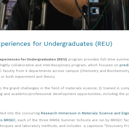
periences for Undergraduates (REU)
xperiences for Undergraduates (REU)
program provides full-time summer
 highly collaborative and interdisciplinary program, which focuses on
predi
C faculty from 4 departments across campus (Chemistry and Biochemistry,
er or both experiment and theory.
he grand challenges in the field of materials science; 2) trained in com
ng and academic/professional development opportunities, including the po
ated into the concurring
Research Immersion in Materials Science and Eng
go MRSEC
, each of the three RIMSE Summer Schools are run by MRSEC facu
, techniques and laboratory methods, and includes a capstone “Discovery 