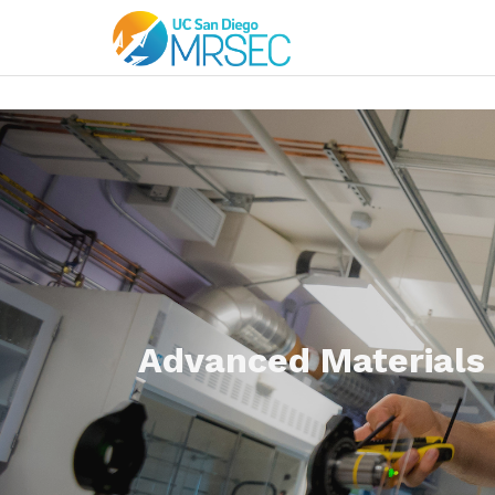
Advanced Materials