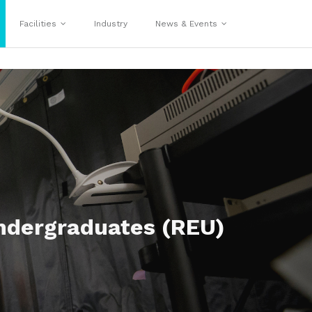
Facilities
Industry
News & Events
ndergraduates (REU)