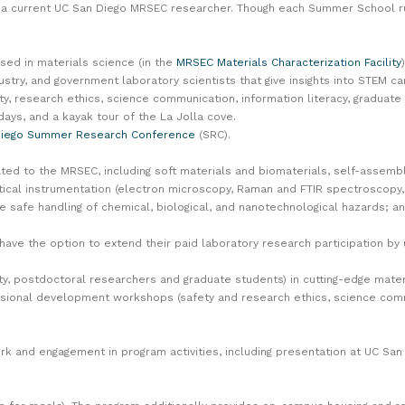
f a current UC San Diego MRSEC researcher. Though each Summer School r
used in materials science (in the
MRSEC Materials Characterization Facility
)
try, and government laboratory scientists that give insights into STEM ca
 research ethics, science communication, information literacy, graduate 
 days, and a kayak tour of the La Jolla cove.
Diego Summer Research Conference
(SRC).
ed to the MRSEC, including soft materials and biomaterials, self-assemb
tical instrumentation (electron microscopy, Raman and FTIR spectroscopy, 
e safe handling of chemical, biological, and nanotechnological hazards; a
l have the option to extend their paid laboratory research participation 
lty, postdoctoral researchers and graduate students) in cutting-edge mat
essional development workshops (safety and research ethics, science comm
rk and engagement in program activities, including presentation at UC S