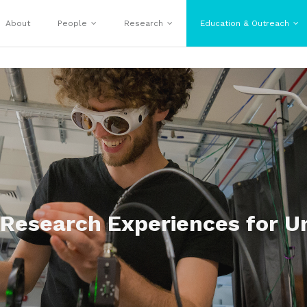
About
People
Research
Education & Outreach
 Research Experiences for U