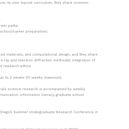
uns its own topical curriculum, they share common
.
reer paths.
school/career preparation).
led materials, and computational design, and they share
x-ray and electron diffraction methods); integration of
nd research ethics.
by up to 2 weeks (10 weeks maximum).
erials science research is accompanied by weekly
unication, information literacy, graduate school
an Diego’s Summer Undergraduate Research Conference in