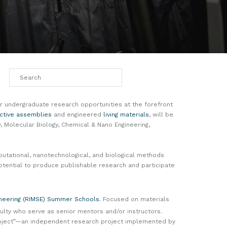
 undergraduate research opportunities at the forefront
ctive assemblies
and engineered
living materials
, will be
 Molecular Biology, Chemical & Nano Engineering,
putational, nanotechnological, and biological methods
tential to produce publishable research and participate
ineering (RIMSE) Summer Schools.
Focused on materials
lty who serve as senior mentors and/or instructors.
Project”—an independent research project implemented by