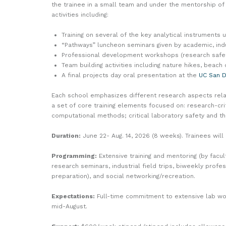
the trainee in a small team and under the mentorship o
activities including:
Training on several of the key analytical instruments 
“Pathways” luncheon seminars given by academic, indus
Professional development workshops (research safety,
Team building activities including nature hikes, beach
A final projects day oral presentation at the
UC San 
Each school emphasizes different research aspects relat
a set of core training elements focused on: research-cri
computational methods; critical laboratory safety and th
Duration:
June 22- Aug. 14, 2026 (8 weeks). Trainees wil
Programming:
Extensive training and mentoring (by facu
research seminars, industrial field trips, biweekly prof
preparation), and social networking/recreation.
Expectations:
Full-time commitment to extensive lab wo
mid-August.