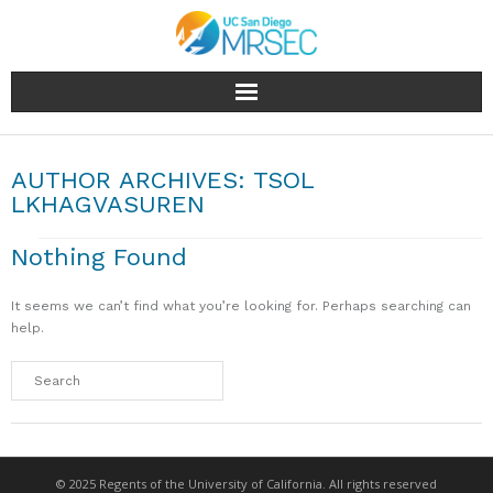
About
AUTHOR ARCHIVES:
TSOL
People
LKHAGVASUREN
Research
Nothing Found
Education & Outreach
It seems we can’t find what you’re looking for. Perhaps searching can
help.
Facilities
Industry
News & Events
© 2025 Regents of the University of California. All rights reserved