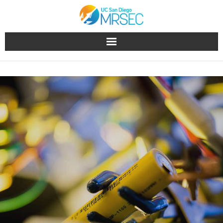
About
People
Research
Education & Outreach
Facilities
Industry
News & Events