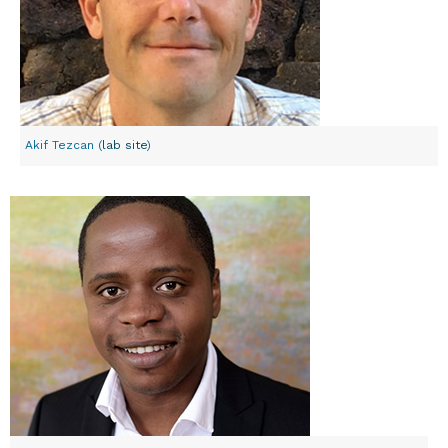
Akif Tezcan (
lab site
)