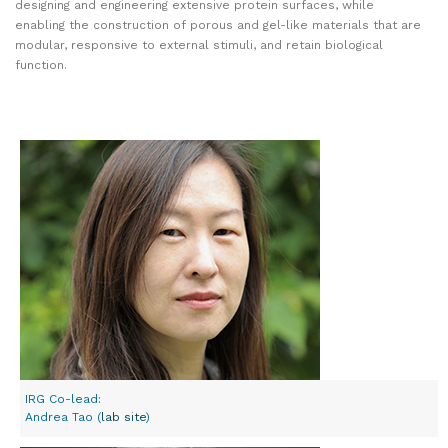
designing and engineering extensive protein surfaces, while
enabling the construction of porous and gel-like materials that are
modular, responsive to external stimuli, and retain biological
function.
IRG Co-lead:
Andrea Tao (
lab site
)