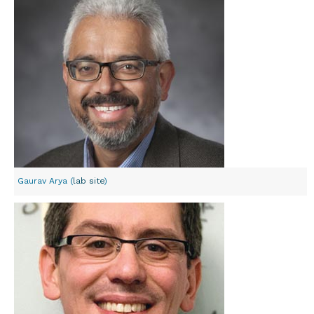
Gaurav Arya (
lab site
)