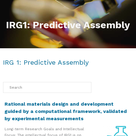
IRG1: Predictive Assembly
IRG 1: Predictive Assembly
Rational materials design and development
guided by a computational framework, validated
by experimental measurements
Long-term Research Goals and Intellectual
Focus: The intellectual focus of IRG1 is on