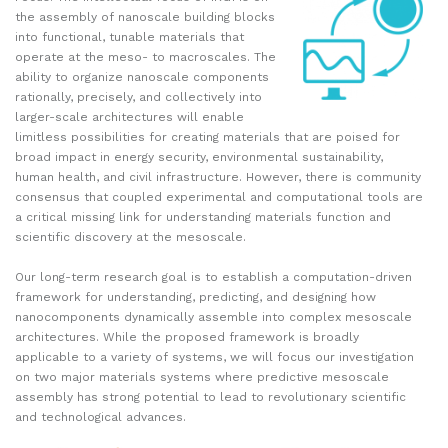
the assembly of nanoscale building blocks
into functional, tunable materials that
operate at the meso- to macroscales. The
ability to organize nanoscale components
rationally, precisely, and collectively into
larger-scale architectures will enable
limitless possibilities for creating materials that are poised for
broad impact in energy security, environmental sustainability,
human health, and civil infrastructure. However, there is community
consensus that coupled experimental and computational tools are
a critical missing link for understanding materials function and
scientific discovery at the mesoscale.
Our long-term research goal is to establish a computation-driven
framework for understanding, predicting, and designing how
nanocomponents dynamically assemble into complex mesoscale
architectures. While the proposed framework is broadly
applicable to a variety of systems, we will focus our investigation
on two major materials systems where predictive mesoscale
assembly has strong potential to lead to revolutionary scientific
and technological advances.