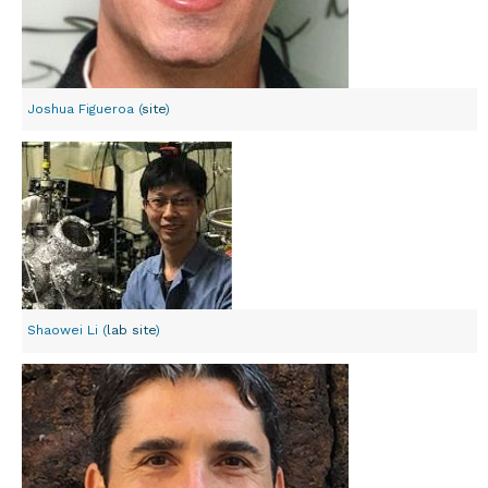
Joshua Figueroa (
site
)
Shaowei Li (
lab site
)