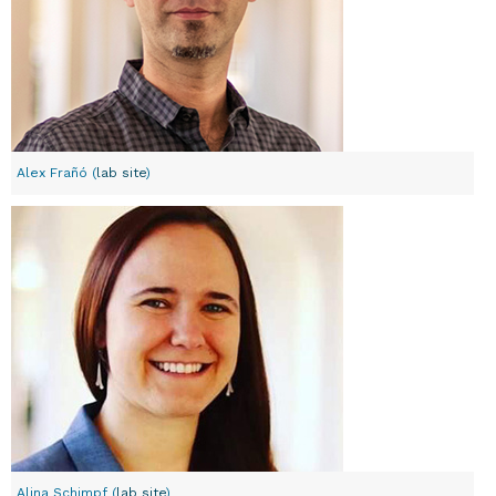
Alex Frañó (
lab site
)
Alina Schimpf (
lab site
)