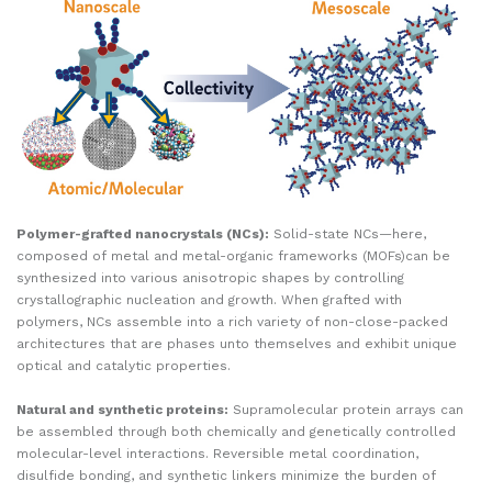
Polymer-grafted nanocrystals (NCs):
Solid-state NCs—here,
composed of metal and metal-organic frameworks (MOFs)can be
synthesized into various anisotropic shapes by controlling
crystallographic nucleation and growth. When grafted with
polymers, NCs assemble into a rich variety of non-close-packed
architectures that are phases unto themselves and exhibit unique
optical and catalytic properties.
Natural and synthetic proteins:
Supramolecular protein arrays can
be assembled through both chemically and genetically controlled
molecular-level interactions. Reversible metal coordination,
disulfide bonding, and synthetic linkers minimize the burden of