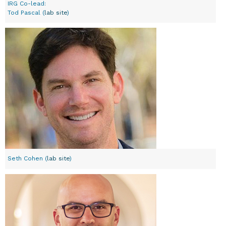
IRG Co-lead:
Tod Pascal (
lab site
)
Seth Cohen (
lab site
)