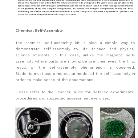
Chemical Self-Assembly
The chemical self-assembly kit is also a simple way to
demonstrate self-assembly to life science and physical
science students. In this case, unlike the magnetic self-
assembly where parts are moving before their eyes, the final
result of the self-assembly phenomenon is observed.
Students must use a molecular model of the self-assembly in
order to make sense of the observations.
Please refer to the Teacher Guide for detailed experimental
procedures and suggested assessment exercises.