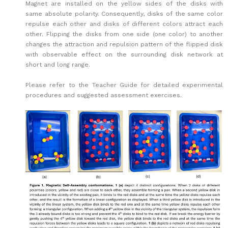
Magnet are installed on the yellow sides of the disks with
same absolute polarity. Consequently, disks of the same color
repulse each other and disks of different colors attract each
other. Flipping the disks from one side (one color) to another
changes the attraction and repulsion pattern of the flipped disk
with observable effect on the surrounding disk network at
short and long range.
Please refer to the Teacher Guide for detailed experimental
procedures and suggested assessment exercises.