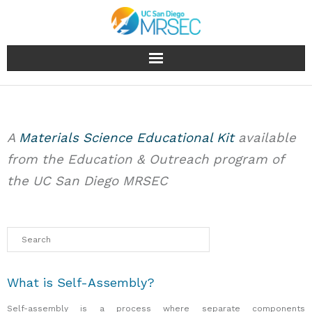
About
People
A
Materials Science Educational Kit
available
from the Education & Outreach program of
Research
the UC San Diego MRSEC
Education & Outreach
Facilities
Industry
What is Self-Assembly?
News & Events
Self-assembly is a process where separate components