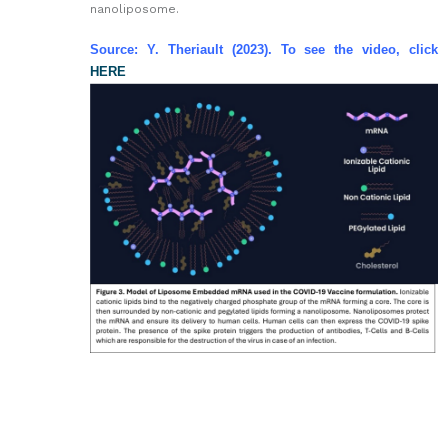
nanoliposome.
Source: Y. Theriault (2023). To see the video, click
HERE