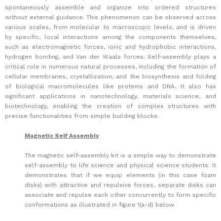
spontaneously assemble and organize into ordered structures
without external guidance. This phenomenon can be observed across
various scales, from molecular to macroscopic levels, and is driven
by specific, local interactions among the components themselves,
such as electromagnetic forces, ionic and hydrophobic interactions,
hydrogen bonding, and Van der Waals forces. Self-assembly plays a
critical role in numerous natural processes, including the formation of
cellular membranes, crystallization, and the biosynthesis and folding
of biological macromolecules like proteins and DNA. It also has
significant applications in nanotechnology, materials science, and
biotechnology, enabling the creation of complex structures with
precise functionalities from simple building blocks.
Magnetic Self Assembly
The magnetic self-assembly kit is a simple way to demonstrate
self-assembly to life science and physical science students. It
demonstrates that if we equip elements (in this case foam
disks) with attractive and repulsive forces, separate disks can
associate and repulse each other concurrently to form specific
conformations as illustrated in figure 1(a-d) below.