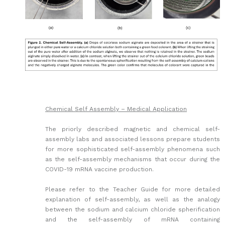
Chemical Self Assembly – Medical Application
The priorly described magnetic and chemical self-
assembly labs and associated lessons prepare students
for more sophisticated self-assembly phenomena such
as the self-assembly mechanisms that occur during the
COVID-19 mRNA vaccine production.
Please refer to the Teacher Guide for more detailed
explanation of self-assembly, as well as the analogy
between the sodium and calcium chloride spherification
and the self-assembly of mRNA containing